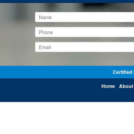
Certifie
Home
About