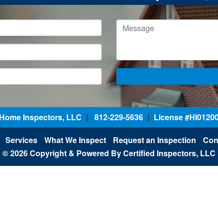
d Home Inspectors, LLC
|
812-229-5636
|
License #HI0120
Services
What We Inspect
Request an Inspection
Con
© 2026 Copyright & Powered By Certified Inspectors, LLC