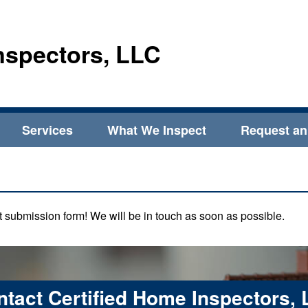
nspectors, LLC
Services
What We Inspect
Request an
act submission form! We will be in touch as soon as possible.
tact Certified Home Inspectors,