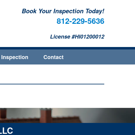
Book Your Inspection Today!
812-229-5636
License #HI01200012
 Inspection
Contact
 LLC