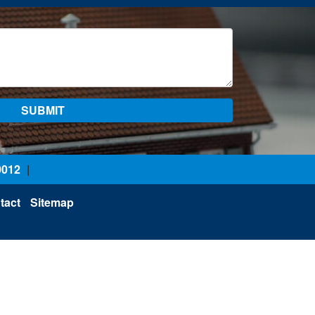
0012
|
tact
Sitemap