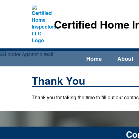
Certified Home I
Home
About
Thank You
Thank you for taking the time to fill out our cont
Con